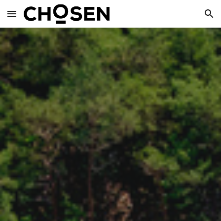
Skip to main content
Skip to navigation