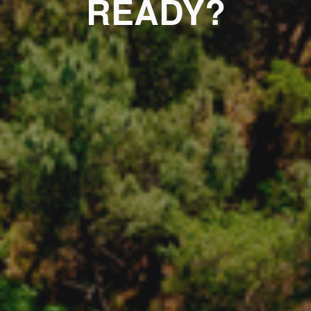
READY?