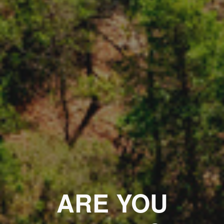
ARE YOU