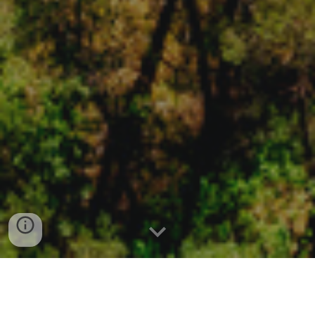
EMPOWERING YOUR